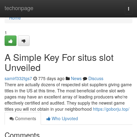
Home
techonpage
Togg
navi
Home
1
A Simple Key For situs slot
Unveiled
samirf332tgs7
775 days ago
News
Discuss
There are actually dozens of respected slot suppliers giving game
titles in the US at this time. The most beneficial online slot web
pages may have an excellent array of leading producers who're
effectively certified and audited. They supply the newest game
titles you will not obtain in your neighborhood
https://goborju.top/
Comments
Who Upvoted
Comments