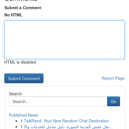
Submit a Comment
No HTML
HTML is disabled
Report Page
Search
Go
Published News
1
TalkRand: Your New Random Chat Destination
1
نقل عفش المدينة المنورة: دليل شامل للخدمات والأ...