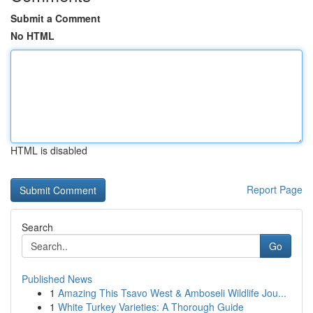
Submit a Comment
No HTML
HTML is disabled
Report Page
Search
Go
Published News
1
Amazing This Tsavo West & Amboseli Wildlife Jou...
1
White Turkey Varieties: A Thorough Guide