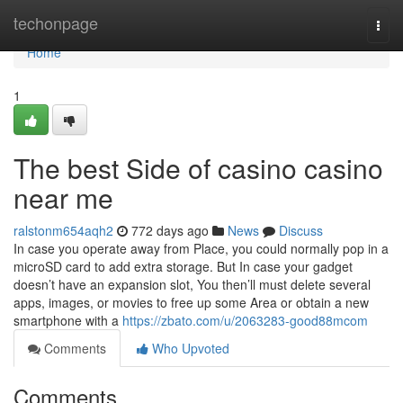
Home
techonpage
Togg
navi
Home
1
The best Side of casino casino
near me
ralstonm654aqh2
772 days ago
News
Discuss
In case you operate away from Place, you could normally pop in a
microSD card to add extra storage. But In case your gadget
doesn’t have an expansion slot, You then’ll must delete several
apps, images, or movies to free up some Area or obtain a new
smartphone with a
https://zbato.com/u/2063283-good88mcom
Comments
Who Upvoted
Comments