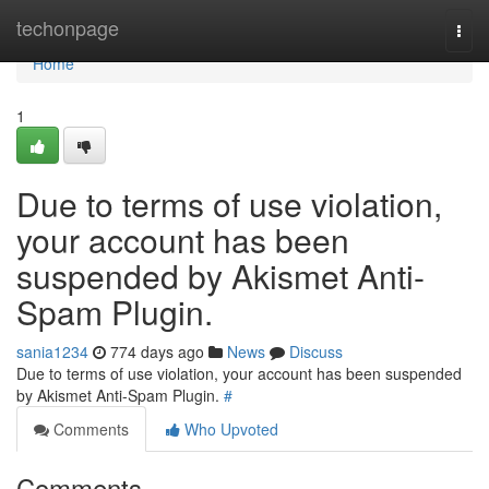
Home
techonpage
Togg
navi
Home
1
Due to terms of use violation,
your account has been
suspended by Akismet Anti-
Spam Plugin.
sania1234
774 days ago
News
Discuss
Due to terms of use violation, your account has been suspended
by Akismet Anti-Spam Plugin.
#
Comments
Who Upvoted
Comments