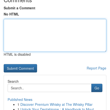
Submit a Comment
No HTML
HTML is disabled
Report Page
Search
Go
Published News
1
Discover Premium Whisky at The Whisky Pillar
1
Unlock Your Dentabiome : A Handbook to Mout...