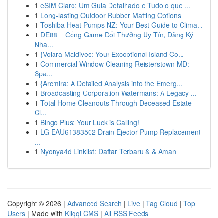
1
eSIM Claro: Um Guia Detalhado e Tudo o que ...
1
Long-lasting Outdoor Rubber Matting Options
1
Toshiba Heat Pumps NZ: Your Best Guide to Clima...
1
DE88 – Cổng Game Đổi Thưởng Uy Tín, Đăng Ký
Nha...
1
{Velara Maldives: Your Exceptional Island Co...
1
Commercial Window Cleaning Reisterstown MD:
Spa...
1
{Arcmira: A Detailed Analysis into the Emerg...
1
Broadcasting Corporation Watermans: A Legacy ...
1
Total Home Cleanouts Through Deceased Estate
Cl...
1
Bingo Plus: Your Luck is Calling!
1
LG EAU61383502 Drain Ejector Pump Replacement
...
1
Nyonya4d Linklist: Daftar Terbaru & & Aman
Copyright © 2026 |
Advanced Search
|
Live
|
Tag Cloud
|
Top
Users
| Made with
Kliqqi CMS
|
All RSS Feeds