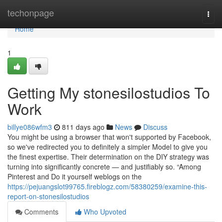
Home
techonpage
Togg
navi
Home
1
Getting My stonesilostudios To
Work
billye086wfm3
811 days ago
News
Discuss
You might be using a browser that won't supported by Facebook,
so we've redirected you to definitely a simpler Model to give you
the finest expertise. Their determination on the DIY strategy was
turning into significantly concrete — and justifiably so. “Among
Pinterest and Do it yourself weblogs on the
https://pejuangslot99765.fireblogz.com/58380259/examine-this-
report-on-stonesilostudios
Comments
Who Upvoted