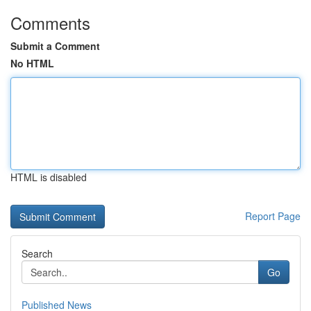
Comments
Submit a Comment
No HTML
HTML is disabled
Report Page
Search
Go
Published News