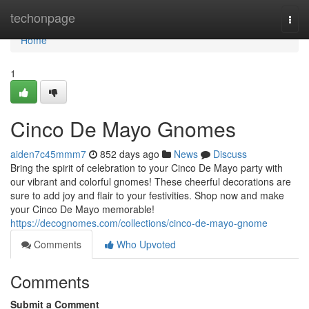
Home
techonpage
Togg
navi
Home
1
Cinco De Mayo Gnomes
aiden7c45mmm7
852 days ago
News
Discuss
Bring the spirit of celebration to your Cinco De Mayo party with
our vibrant and colorful gnomes! These cheerful decorations are
sure to add joy and flair to your festivities. Shop now and make
your Cinco De Mayo memorable!
https://decognomes.com/collections/cinco-de-mayo-gnome
Comments
Who Upvoted
Comments
Submit a Comment