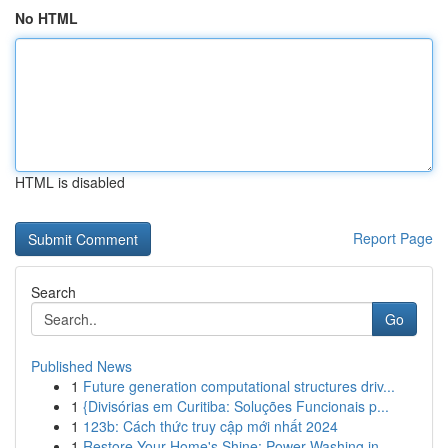
No HTML
HTML is disabled
Report Page
Search
Go
Published News
1
Future generation computational structures driv...
1
{Divisórias em Curitiba: Soluções Funcionais p...
1
123b: Cách thức truy cập mới nhất 2024
1
Restore Your Home's Shine: Power Washing in