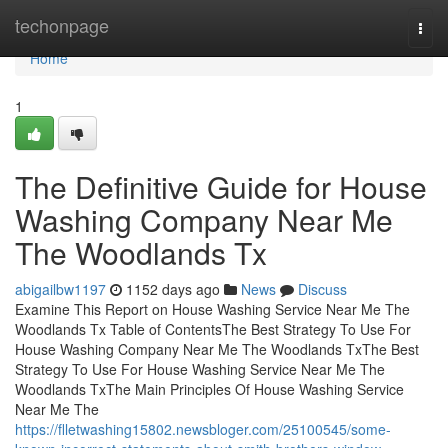
Home
techonpage
Togg
navi
Home
1
The Definitive Guide for House
Washing Company Near Me
The Woodlands Tx
abigailbw1197
1152 days ago
News
Discuss
Examine This Report on House Washing Service Near Me The
Woodlands Tx Table of ContentsThe Best Strategy To Use For
House Washing Company Near Me The Woodlands TxThe Best
Strategy To Use For House Washing Service Near Me The
Woodlands TxThe Main Principles Of House Washing Service
Near Me The
https://flletwashing15802.newsbloger.com/25100545/some-