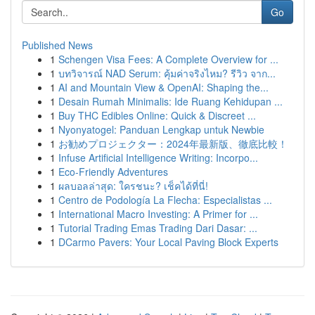
Go
Published News
1
Schengen Visa Fees: A Complete Overview for ...
1
บทวิจารณ์ NAD Serum: คุ้มค่าจริงไหม? รีวิว จาก...
1
AI and Mountain View & OpenAI: Shaping the...
1
Desain Rumah Minimalis: Ide Ruang Kehidupan ...
1
Buy THC Edibles Online: Quick & Discreet ...
1
Nyonyatogel: Panduan Lengkap untuk Newbie
1
お勧めプロジェクター：2024年最新版、徹底比較！
1
Infuse Artificial Intelligence Writing: Incorpo...
1
Eco-Friendly Adventures
1
ผลบอลล่าสุด: ใครชนะ? เช็คได้ที่นี่!
1
Centro de Podología La Flecha: Especialistas ...
1
International Macro Investing: A Primer for ...
1
Tutorial Trading Emas Trading Dari Dasar: ...
1
DCarmo Pavers: Your Local Paving Block Experts