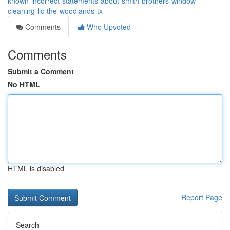
known-incorrect-statements-about-smith-brothers-window-
cleaning-llc-the-woodlands-tx
Comments
Who Upvoted
Comments
Submit a Comment
No HTML
HTML is disabled
Report Page
Search