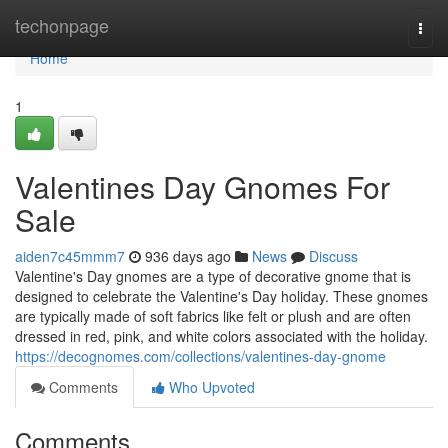
Home
techonpage
Togg
navi
Home
1
Valentines Day Gnomes For
Sale
aiden7c45mmm7
936 days ago
News
Discuss
Valentine's Day gnomes are a type of decorative gnome that is
designed to celebrate the Valentine's Day holiday. These gnomes
are typically made of soft fabrics like felt or plush and are often
dressed in red, pink, and white colors associated with the holiday.
https://decognomes.com/collections/valentines-day-gnome
Comments
Who Upvoted
Comments