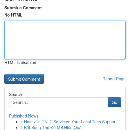
Submit a Comment
No HTML
HTML is disabled
Report Page
Search
Go
Published News
1
Nashville TN IT Services: Your Local Tech Support
1
Bắt Song Thủ Đề MB Hiệu Quả